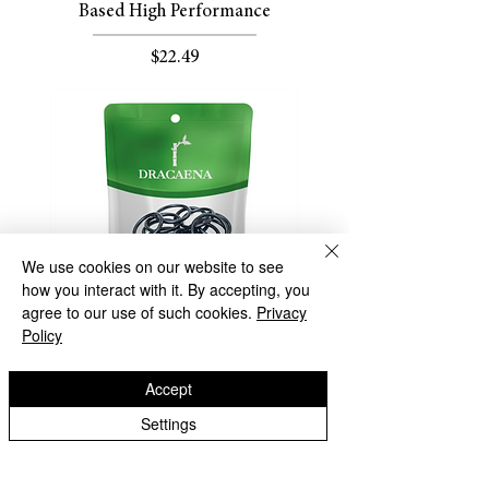
Based High Performance
Price
$22.49
We use cookies on our website to see
how you interact with it. By accepting, you
agree to our use of such cookies.
Privacy
Policy
Dracaena Best Replacement G1/4" O
Accept
Ring for Water Cooling Fitting -
Settings
50PCS
Out of stock