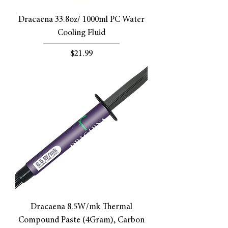
Dracaena 33.8oz/ 1000ml PC Water
Cooling Fluid
Price
$21.99
Dracaena 8.5W/mk Thermal
Compound Paste (4Gram), Carbon