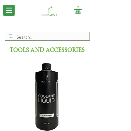
TOOLS AND ACCESSORIES