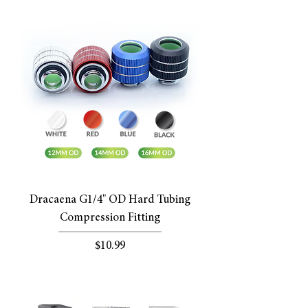
Dracaena G1/4" OD Hard Tubing
Compression Fitting
Price
$10.99