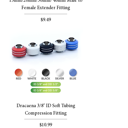
15mm/20mm/30mm/ 40mm Male to
Female Extender Fitting
Price
$9.49
Dracaena 3/8" ID Soft Tubing
Compression Fitting
Price
$10.99