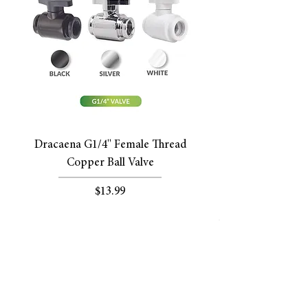
Dracaena G1/4'' Female Thread
Copper Ball Valve
Price
$13.99