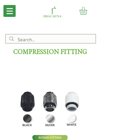
COMPRESSION FITTING