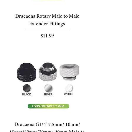
Dracaena Rotary Male to Male
Extender Fittings
Price
$11.99
Dracaena G1/4" 7.5mm/ 10mm/