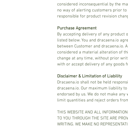
considered inconsequential by the ma
no way of alerting customers prior to 
responsible for product revision chan
Purchase Agreement
By accepting delivery of any product 
listed below. You and dracaena.io agr
between Customer and dracaena.io. An
considered a material alteration of th
change at any time, without prior wri
with or accept delivery of any goods 
Disclaimer & Limitation of Liability
Dracaena.io shall not be held respons
dracaena.io. Our maximum liability to
endorsed by us. We do not make any wa
limit quantities and reject orders fro
THIS WEBSITE AND ALL INFORMATION
TO YOU THROUGH THE SITE ARE PROVI
WRITING. WE MAKE NO REPRESENTATI