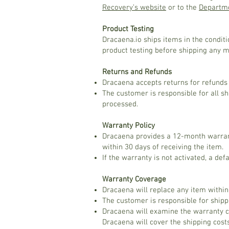
Recovery’s website
or to the
Departme
Product Testing
Dracaena.io ships items in the condit
product testing before shipping any 
Returns and Refunds
Dracaena accepts returns for refunds w
The customer is responsible for all sh
processed.
Warranty Policy
Dracaena provides a 12-month warrant
within 30 days of receiving the item.
If the warranty is not activated, a de
Warranty Coverage
Dracaena will replace any item within
The customer is responsible for ship
Dracaena will examine the warranty cl
Dracaena will cover the shipping cost