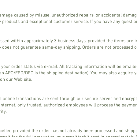
amage caused by misuse, unauthorized repairs, or accidental damag
 products and exceptional customer service. If you have any question
ssed within approximately 3 business days, provided the items are 
io does not guarantee same-day shipping. Orders are not processed 
 your order status via e-mail. All tracking information will be email
n APO/FPO/DPO is the shipping destination). You may also acquire yo
 on our Web site.
All online transactions are sent through our secure server and encryp
Internet, only trusted, authorized employees will process the payme
ity.
elled provided the order has not already been processed and shippe