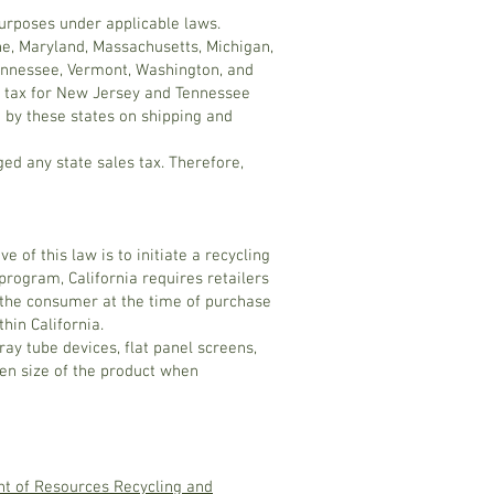
purposes under applicable laws.
ine, Maryland, Massachusetts, Michigan,
Tennessee, Vermont, Washington, and
es tax for New Jersey and Tennessee
d by these states on shipping and
ed any state sales tax. Therefore,
 of this law is to initiate a recycling
rogram, California requires retailers
by the consumer at the time of purchase
hin California.
ray tube devices, flat panel screens,
een size of the product when
nt of Resources Recycling and