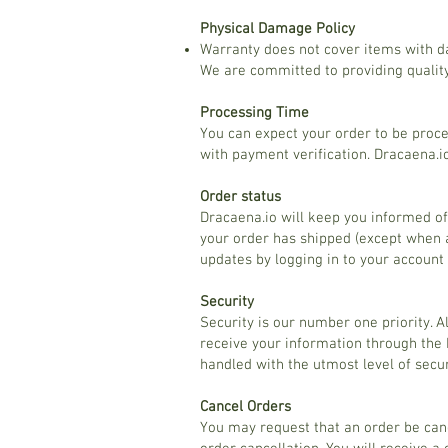
Physical Damage Policy
Warranty does not cover items with d
We are committed to providing quality
Processing Time
You can expect your order to be proce
with payment verification. Dracaena.
Order status
Dracaena.io will keep you informed of
your order has shipped (except when a
updates by logging in to your account
Security
Security is our number one priority. 
receive your information through the 
handled with the utmost level of secur
Cancel Orders
You may request that an order be canc