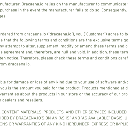
nufacturer. Dracaena.io relies on the manufacturer to communicate 
purchase in the event the manufacturer fails to do so. Consequently, 
ges.
ordered from dracaena.io (“dracaena.io”), you (“Customer”) agree to 
ee that the following terms and conditions are the exclusive terms g
y attempt to alter, supplement, modify or amend these terms and co
is agreement and, therefore, are null and void. In addition, these ter
tten notice. Therefore, please check these terms and conditions care
from dracaena.io.
ible for damage or loss of any kind due to your use of software and/
 you is the amount you paid for the product. Products mentioned at d
rranties about the products in our store or the accuracy of our produ
m dealers and resellers.
, CONTENT, MATERIALS, PRODUCTS, AND OTHER SERVICES INCLUDED
DED BY DRACAENA.IO'S ON AN "AS IS" AND "AS AVAILABLE" BASIS, 
ONS OR WARRANTIES OF ANY KIND HEREUNDER, EXPRESS OR IMPLIE