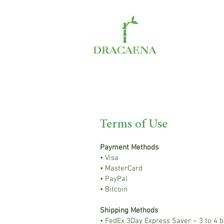
Terms of Use
Payment Methods
• Visa
• MasterCard
• PayPal
• Bitcoin
Shipping Methods
• FedEx 3Day Express Saver – 3 to 4 b