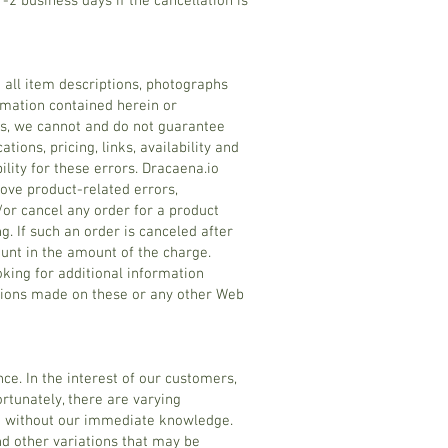
1-2 business days if the cancellation is
n all item descriptions, photographs
ormation contained herein or
rs, we cannot and do not guarantee
tions, pricing, links, availability and
lity for these errors. Dracaena.io
ove product-related errors,
d/or cancel any order for a product
g. If such an order is canceled after
ount in the amount of the charge.
oking for additional information
ations made on these or any other Web
ce. In the interest of our customers,
ortunately, there are varying
ed without our immediate knowledge.
and other variations that may be