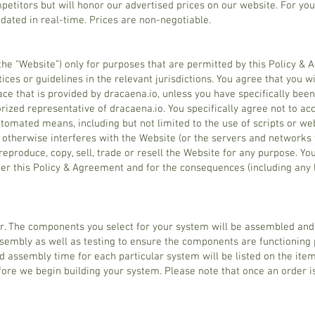
etitors but will honor our advertised prices on our website. For you
pdated in real-time. Prices are non-negotiable.
the “Website”) only for purposes that are permitted by this Policy &
ices or guidelines in the relevant jurisdictions. You agree that you w
ce that is provided by dracaena.io, unless you have specifically bee
ized representative of dracaena.io. You specifically agree not to ac
tomated means, including but not limited to the use of scripts or web
or otherwise interferes with the Website (or the servers and networks
 reproduce, copy, sell, trade or resell the Website for any purpose. Yo
der this Policy & Agreement and for the consequences (including an
r. The components you select for your system will be assembled and 
sembly as well as testing to ensure the components are functioning 
 assembly time for each particular system will be listed on the item
fore we begin building your system. Please note that once an order i