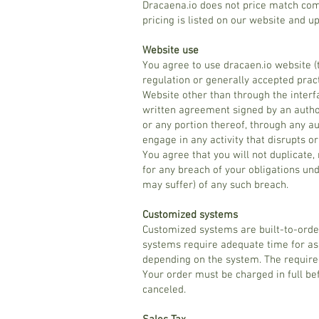
Dracaena.io does not price match comp
pricing is listed on our website and u
Website use
You agree to use dracaen.io website (
regulation or generally accepted pract
Website other than through the interfa
written agreement signed by an author
or any portion thereof, through any au
engage in any activity that disrupts 
You agree that you will not duplicate,
for any breach of your obligations un
may suffer) of any such breach.
Customized systems
Customized systems are built-to-orde
systems require adequate time for as
depending on the system. The required
Your order must be charged in full be
canceled.