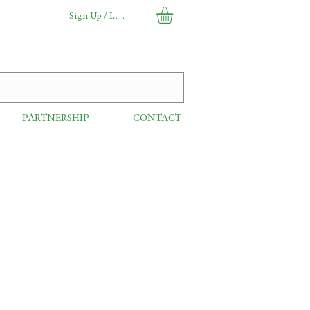
Sign Up / Log In
PARTNERSHIP
CONTACT