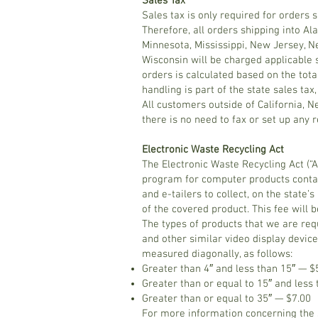
Sales Tax
Sales tax is only required for orders
Therefore, all orders shipping into Al
Minnesota, Mississippi, New Jersey, N
Wisconsin will be charged applicable 
orders is calculated based on the tota
handling is part of the state sales tax,
All customers outside of California, 
there is no need to fax or set up any 
Electronic Waste Recycling Act
The Electronic Waste Recycling Act (“Ac
program for computer products contai
and e-tailers to collect, on the state
of the covered product. This fee will b
The types of products that we are requ
and other similar video display device
measured diagonally, as follows:
Greater than 4″ and less than 15″ — $
Greater than or equal to 15″ and less
Greater than or equal to 35″ — $7.00
For more information concerning the s