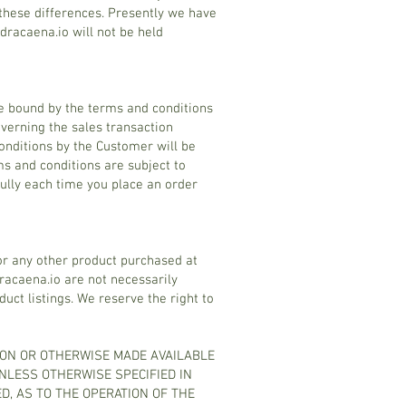
these differences. Presently we have
dracaena.io will not be held
be bound by the terms and conditions
overning the sales transaction
nditions by the Customer will be
ms and conditions are subject to
fully each time you place an order
or any other product purchased at
racaena.io are not necessarily
ct listings. We reserve the right to
 ON OR OTHERWISE MADE AVAILABLE
UNLESS OTHERWISE SPECIFIED IN
D, AS TO THE OPERATION OF THE