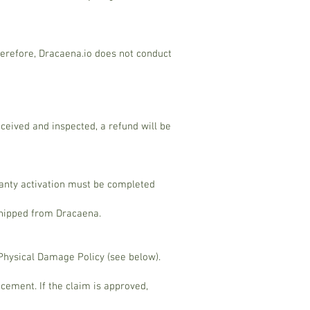
herefore, Dracaena.io does not conduct
eceived and inspected, a refund will be
ranty activation must be completed
 shipped from Dracaena.
 Physical Damage Policy (see below).
cement. If the claim is approved,