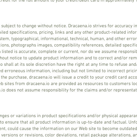
credit for the full amount to your credit/debit card in approximately 
e subject to change without notice. Dracaena.io strives for accuracy i
iled specifications, pricing, links and any other product-related inf
stem, typographical, informational, technical, human, and other erro
tions, photographs images, compatibility references, detailed specifica
 listed is accurate, complete or current, nor do we assume responsibi
thout notice to update product information and to correct and/or rem
o shall at its sole discretion have the right at any time to refuse an
d erroneous information, including but not limited to incorrect pricin
the purchase, dracaena.io will issue a credit to your credit card acc
Web sites from dracaena.io are provided as resources to customers lo
a.io does not assume responsibility for the claims and/or represent
nges or variations in product specifications and/or physical appearan
 to ensure that all product information is up-to-date and factual. Unf
ent, could cause the information on our Web site to become outdat
 versions or revisions, color deviations, retail package alterations, 