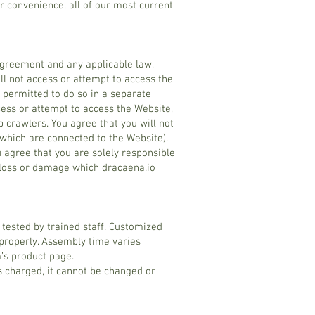
r convenience, all of our most current
 Agreement and any applicable law,
ill not access or attempt to access the
n permitted to do so in a separate
cess or attempt to access the Website,
 crawlers. You agree that you will not
 which are connected to the Website).
u agree that you are solely responsible
y loss or damage which dracaena.io
tested by trained staff. Customized
properly. Assembly time varies
’s product page.
s charged, it cannot be changed or