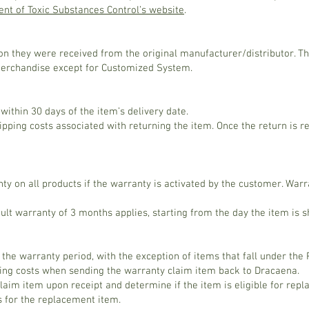
nt of Toxic Substances Control’s website
.
ion they were received from the original manufacturer/distributor. T
merchandise except for Customized System.
ithin 30 days of the item’s delivery date.
ipping costs associated with returning the item. Once the return is r
y on all products if the warranty is activated by the customer. War
fault warranty of 3 months applies, starting from the day the item is
 the warranty period, with the exception of items that fall under the
ping costs when sending the warranty claim item back to Dracaena.
aim item upon receipt and determine if the item is eligible for repla
s for the replacement item.