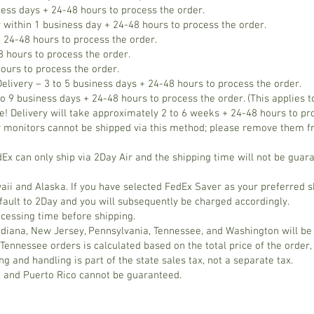
ness days + 24-48 hours to process the order.
 within 1 business day + 24-48 hours to process the order.
 24-48 hours to process the order.
 hours to process the order.
ours to process the order.
elivery – 3 to 5 business days + 24-48 hours to process the order.
o 9 business days + 24-48 hours to process the order. (This applies t
elivery will take approximately 2 to 6 weeks + 24-48 hours to proc
 monitors cannot be shipped via this method; please remove them f
x can only ship via 2Day Air and the shipping time will not be gua
aii and Alaska. If you have selected FedEx Saver as your preferred s
fault to 2Day and you will subsequently be charged accordingly.
ocessing time before shipping.
Indiana, New Jersey, Pennsylvania, Tennessee, and Washington will be
Tennessee orders is calculated based on the total price of the order,
g and handling is part of the state sales tax, not a separate tax.
a and Puerto Rico cannot be guaranteed.