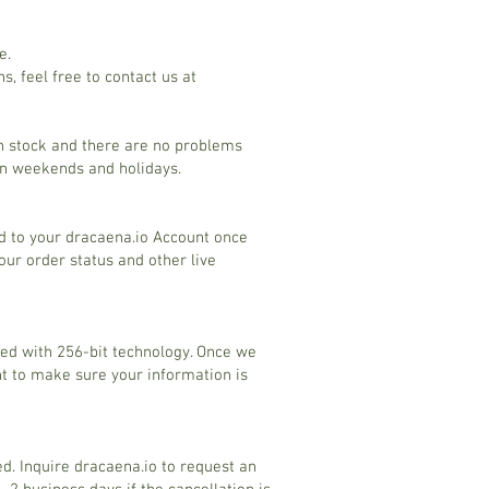
e.
s, feel free to contact us at
in stock and there are no problems
on weekends and holidays.
ed to your dracaena.io Account once
ur order status and other live
ted with 256-bit technology. Once we
nt to make sure your information is
d. Inquire dracaena.io to request an