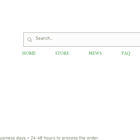
HOME
STORE
NEWS
FAQ
usiness days + 24-48 hours to process the order.