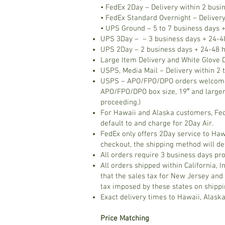
• FedEx 2Day – Delivery within 2 busi
• FedEx Standard Overnight – Delivery
• UPS Ground – 5 to 7 business days +
UPS 3Day – – 3 business days + 24-48
UPS 2Day – 2 business days + 24-48 h
Large Item Delivery and White Glove D
USPS, Media Mail – Delivery within 2 t
USPS – APO/FPO/DPO orders welcome! D
APO/FPO/DPO box size, 19″ and larger
proceeding.)
For Hawaii and Alaska customers, FedE
default to and charge for 2Day Air.
FedEx only offers 2Day service to Haw
checkout, the shipping method will de
All orders require 3 business days pr
All orders shipped within California, 
that the sales tax for New Jersey and 
tax imposed by these states on shippin
Exact delivery times to Hawaii, Alask
Price Matching