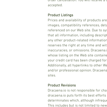
order cancellation. You will receive a 
accepted.
Product Listings
Prices and availability of products ar
images, compatibility references, deta
referenced on our Web site. Due to sy
that all information, including descrip
any other product-related information
reserves the right at any time and wi
inaccuracies, or omissions. Dracaena.i
whose listing on the Web site containe
your credit card has been charged for 
Additionally, all hyperlinks to other 
and/or professional opinion. Dracaen
sites.
Product Revisions
Dracaena.io is not responsible for cha
dracaena.io puts forth its best efforts
determinates which, although infrequ
This includes but is not limited to new