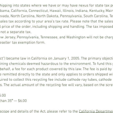
 shipping into states where we have or may have nexus for state tax 
abama, California, Connecticut, Hawaii, Illinois, Indiana, Kentucky, Ma
evada, North Carolina, North Dakota, Pennsylvania, South Carolina, 
sales tax according to your area’s tax rate. Please note that the sal
l price of the order, including shipping and handling. The tax impose
 not a separate tax.
New Jersey, Pennsylvania, Tennessee, and Washington will not be charg
reseller tax exemption form.
t”) became law in California on January 1, 2005. The primary objective
ning chemicals deemed hazardous to the environment. To fund this p
’s behalf, a fee for each product covered by this law. The fee is paid 
e remitted directly to the state and only applies to orders shipped wit
ired to collect this recycling fee include cathode ray tubes, cathode 
s. The actual amount of the recycling fee will vary, based on the scr
5.00
 than 35″ — $6.00
cope and details of the Act, please refer to the
California Departme