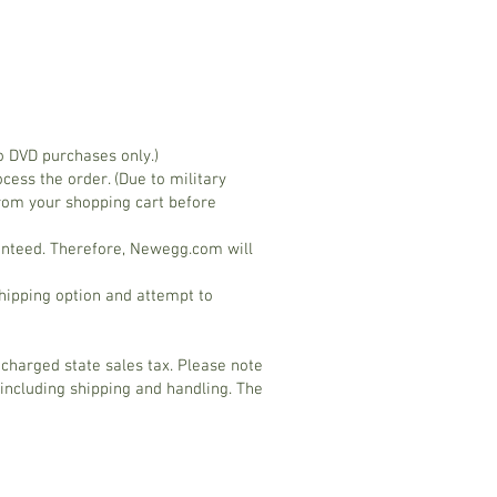
o DVD purchases only.)
ess the order. (Due to military
rom your shopping cart before
ranteed. Therefore, Newegg.com will
hipping option and attempt to
 charged state sales tax. Please note
 including shipping and handling. The