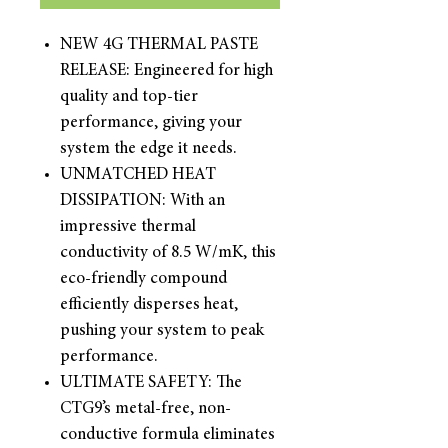
NEW 4G THERMAL PASTE
RELEASE: Engineered for high
quality and top-tier
performance, giving your
system the edge it needs.
UNMATCHED HEAT
DISSIPATION: With an
impressive thermal
conductivity of 8.5 W/mK, this
eco-friendly compound
efficiently disperses heat,
pushing your system to peak
performance.
ULTIMATE SAFETY: The
CTG9’s metal-free, non-
conductive formula eliminates