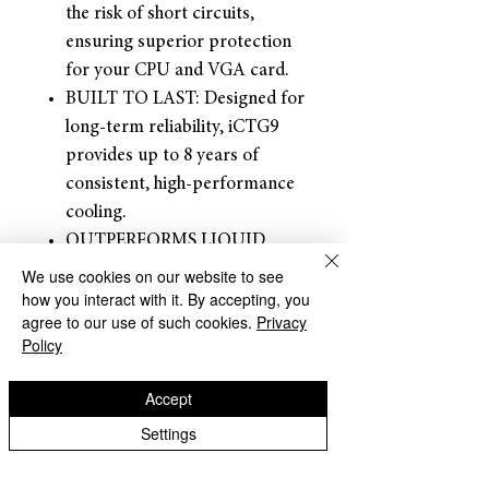
the risk of short circuits,
ensuring superior protection
for your CPU and VGA card.
BUILT TO LAST: Designed for
long-term reliability, iCTG9
provides up to 8 years of
consistent, high-performance
cooling.
OUTPERFORMS LIQUID
METAL: Made from advanced,
We use cookies on our website to see
how you interact with it. By accepting, you
eco-friendly carbon
agree to our use of such cookies.
Privacy
microparticles, it delivers
Policy
exceptional thermal
conductivity without the
Accept
drawbacks of liquid metal.
Settings
Dracaena accepts returns for
refunds within
30 days of the