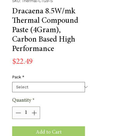
SKU: Thermal-CTG9-S
Dracaena 8.5W/mk
Thermal Compound
Paste (4Gram),
Carbon Based High
Performance
Price
$22.49
Pack
*
Quantity
*
Add to Cart