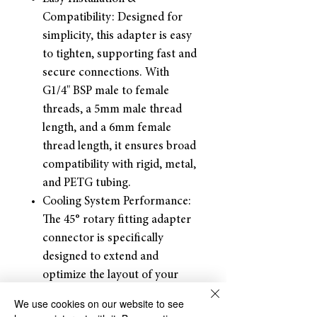
Compatibility: Designed for
simplicity, this adapter is easy
to tighten, supporting fast and
secure connections. With
G1/4" BSP male to female
threads, a 5mm male thread
length, and a 6mm female
thread length, it ensures broad
compatibility with rigid, metal,
and PETG tubing.
Cooling System Performance:
The 45° rotary fitting adapter
connector is specifically
designed to extend and
optimize the layout of your
water-cooling system
We use cookies on our website to see
Package: Each package