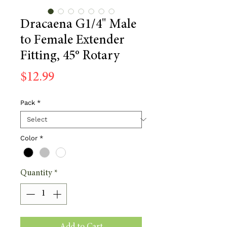
Dracaena G1/4" Male
to Female Extender
Fitting, 45° Rotary
Price
$12.99
Pack
*
Color
*
Quantity
*