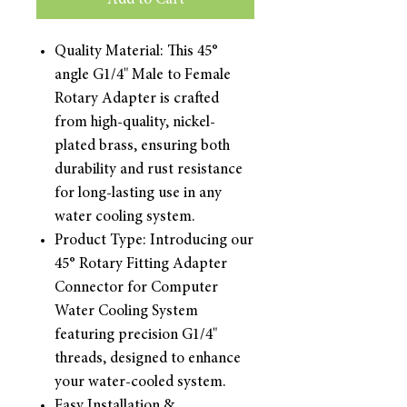
Add to Cart
Quality Material: This 45°
angle G1/4" Male to Female
Rotary Adapter is crafted
from high-quality, nickel-
plated brass, ensuring both
durability and rust resistance
for long-lasting use in any
water cooling system.
Product Type: Introducing our
45° Rotary Fitting Adapter
Connector for Computer
Water Cooling System
featuring precision G1/4"
threads, designed to enhance
your water-cooled system.
Easy Installation &