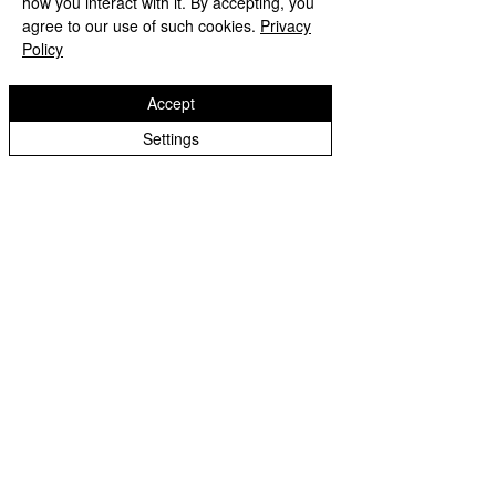
how you interact with it. By accepting, you
includes 6 pcs of the G1/4"
agree to our use of such cookies.
Privacy
Policy
elbow connector fitting,
catering to extensive
Accept
customizability and expansion
needs in your water cooling
Settings
system
Returns and
Refunds: Dracaena accepts
returns for refunds
within 30
days
of the item’s delivery date.
The customer is responsible
for all shipping costs
associated with returning the
item. Once the return is
received and inspected, a
refund will be processed.