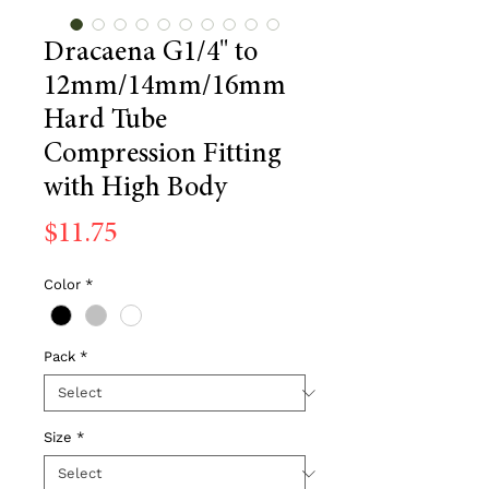
Dracaena G1/4" to
12mm/14mm/16mm
Hard Tube
Compression Fitting
with High Body
Price
$11.75
Color
*
Pack
*
Size
*