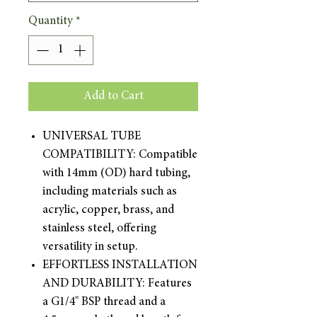
Quantity
*
Add to Cart
UNIVERSAL TUBE
COMPATIBILITY: Compatible
with 14mm (OD) hard tubing,
including materials such as
acrylic, copper, brass, and
stainless steel, offering
versatility in setup.
EFFORTLESS INSTALLATION
AND DURABILITY: Features
a G1/4" BSP thread and a