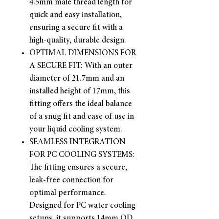
4.5mm male thread length for
quick and easy installation,
ensuring a secure fit with a
high-quality, durable design.
OPTIMAL DIMENSIONS FOR
A SECURE FIT: With an outer
diameter of 21.7mm and an
installed height of 17mm, this
fitting offers the ideal balance
of a snug fit and ease of use in
your liquid cooling system.
SEAMLESS INTEGRATION
FOR PC COOLING SYSTEMS:
The fitting ensures a secure,
leak-free connection for
optimal performance.
Designed for PC water cooling
setups, it supports 14mm OD