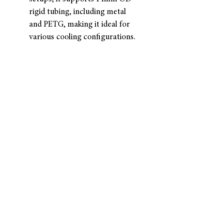
rigid tubing, including metal
and PETG, making it ideal for
various cooling configurations.
EXCEPTIONAL VALUE FOR
QUALITY: Provides the best
price for a high-quality single
unit, offering outstanding
performance and durability at
an affordable cost.
Returns and Refunds
Dracaena accepts returns for
refunds within
30 days
of the
item’s delivery date.
The customer is responsible
for
all shipping costs associated