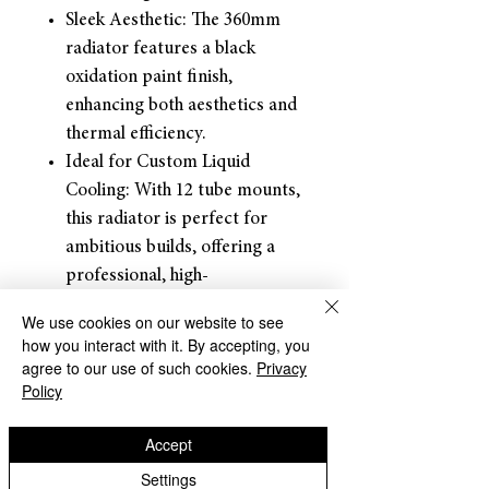
Sleek Aesthetic: The 360mm
radiator features a black
oxidation paint finish,
enhancing both aesthetics and
thermal efficiency.
Ideal for Custom Liquid
Cooling: With 12 tube mounts,
this radiator is perfect for
ambitious builds, offering a
professional, high-
performance cooling solution
We use cookies on our website to see
with your choice of 45mm
how you interact with it. By accepting, you
(1.77 inches) thickness.
agree to our use of such cookies.
Privacy
Policy
Returns and
Refunds: Dracaena accepts
Accept
returns for refunds
within 30
days
of the item’s delivery date.
Settings