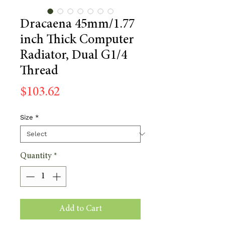
Dracaena 45mm/1.77
inch Thick Computer
Radiator, Dual G1/4
Thread
Price
$103.62
Size
*
Quantity
*
Add to Cart