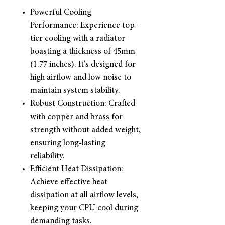
Powerful Cooling
Performance: Experience top-
tier cooling with a radiator
boasting a thickness of 45mm
(1.77 inches). It's designed for
high airflow and low noise to
maintain system stability.
Robust Construction: Crafted
with copper and brass for
strength without added weight,
ensuring long-lasting
reliability.
Efficient Heat Dissipation:
Achieve effective heat
dissipation at all airflow levels,
keeping your CPU cool during
demanding tasks.