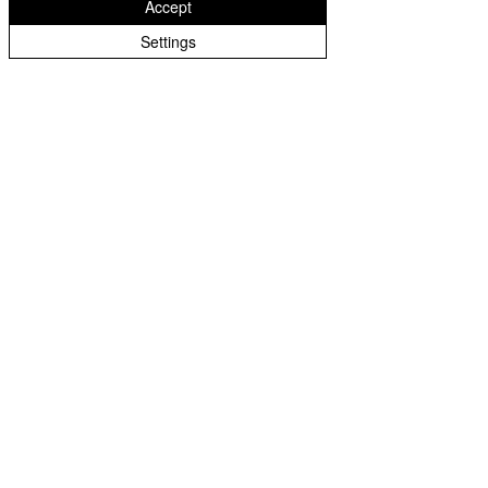
Accept
Settings
About Us
Terms of Use
Warranty
Join our mailing list. Never miss an update!