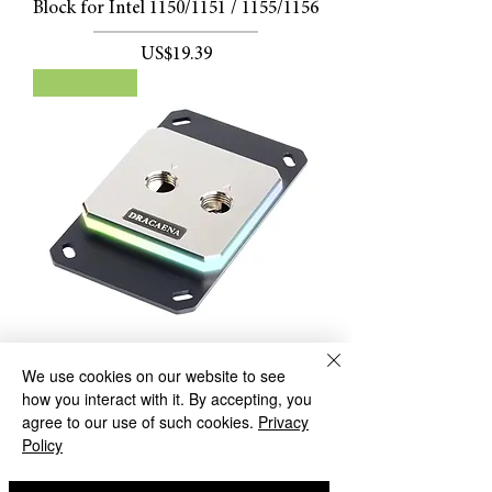
Block for Intel 1150/1151 / 1155/1156
價格
US$19.39
New arrival
We use cookies on our website to see
Dracaena Full Metal Intel/ AMD
how you interact with it. By accepting, you
CPU Water Block with 5V Symphony
agree to our use of such cookies.
Privacy
RGB Lighting
Policy
價格
US$49.99