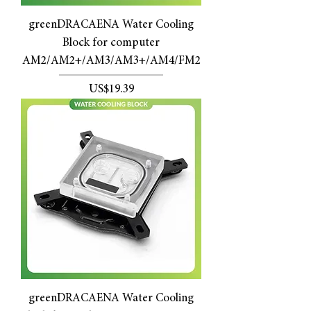
greenDRACAENA Water Cooling
Block for computer
AM2/AM2+/AM3/AM3+/AM4/FM2
價格
US$19.39
greenDRACAENA Water Cooling