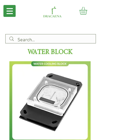
WATER BLOCK