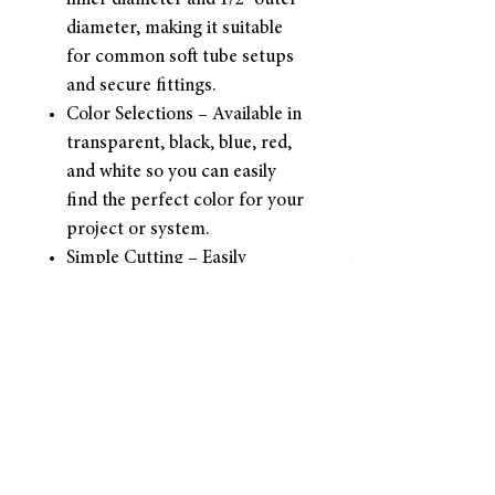
inner diameter and 1/2" outer
diameter, making it suitable
for common soft tube setups
and secure fittings.
Color Selections – Available in
transparent, black, blue, red,
and white so you can easily
find the perfect color for your
project or system.
Simple Cutting – Easily
trimmed to your desired
length for a clean fit and
smooth installation—no
special tools needed.