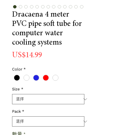
Dracaena 4 meter
PVC pipe soft tube for
computer water
cooling systems
價
US$14.99
格
Color
*
Size
*
Pack
*
數量
*