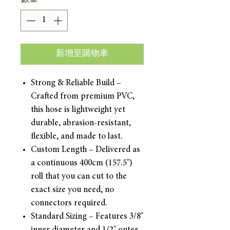
新增至購物車
Strong & Reliable Build –
Crafted from premium PVC,
this hose is lightweight yet
durable, abrasion-resistant,
flexible, and made to last.
Custom Length – Delivered as
a continuous 400cm (157.5")
roll that you can cut to the
exact size you need, no
connectors required.
Standard Sizing – Features 3/8"