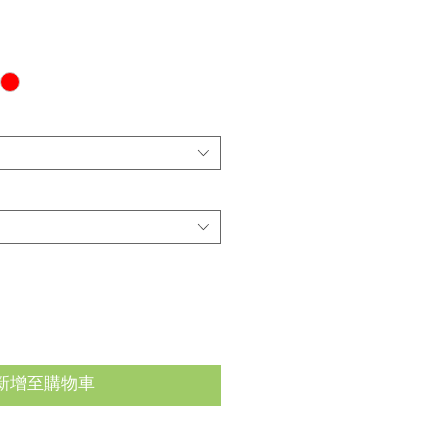
新增至購物車