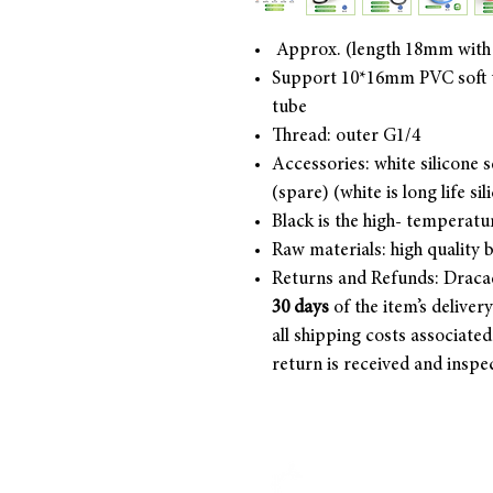
Approx. (length 18mm with
Support 10*16mm PVC soft t
tube
Thread: outer G1/4
Accessories: white silicone se
(spare) (white is long life sil
Black is the high- temperatu
Raw materials: high quality 
Returns and Refunds: Draca
30 days
of the item’s deliver
all shipping costs associate
return is received and inspe