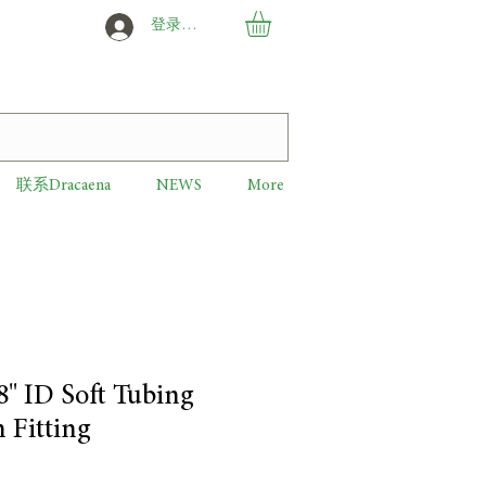
登录或创建新用户
联系Dracaena
NEWS
More
8" ID Soft Tubing
 Fitting