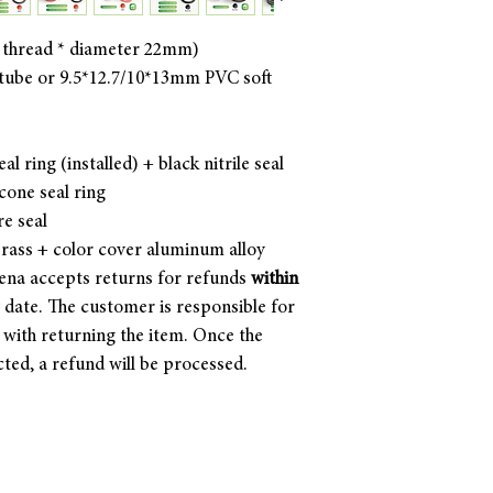
 thread * diameter 22mm)
ube or 9.5*12.7/10*13mm PVC soft
al ring (installed) + black nitrile seal
icone seal ring
re seal
brass + color cover aluminum alloy
ena accepts returns for refunds
within
y date. The customer is responsible for
d with returning the item. Once the
cted, a refund will be processed.