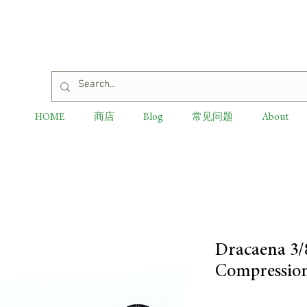
HOME
商店
Blog
常见问题
About
Dracaena 3/
Compression