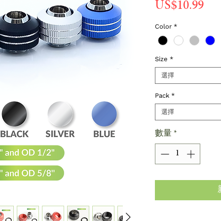
價
US$10.99
格
Color
*
Size
*
選擇
Pack
*
選擇
數量
*