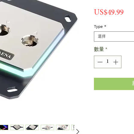
價
US$49.99
格
Type
*
選擇
數量
*