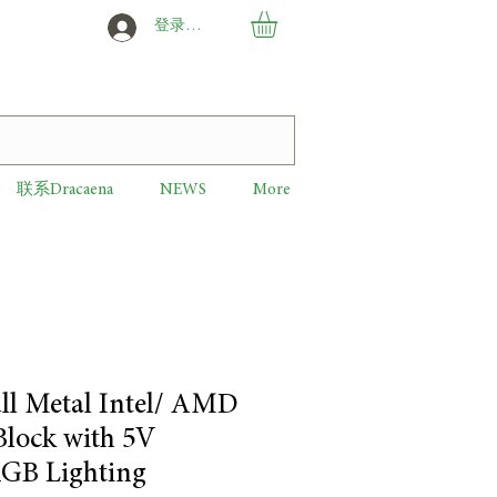
登录或创建新用户
联系Dracaena
NEWS
More
ll Metal Intel/ AMD
lock with 5V
GB Lighting