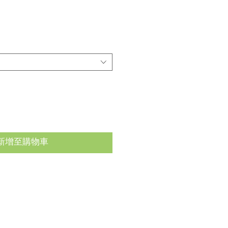
新增至購物車