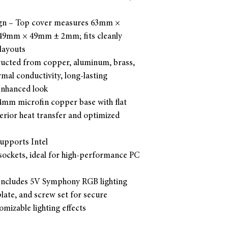
gn – Top cover measures 63mm ×
 49mm × 49mm ± 2mm; fits cleanly
layouts
ucted from copper, aluminum, brass,
rmal conductivity, long-lasting
-enhanced look
.4mm microfin copper base with flat
erior heat transfer and optimized
Supports Intel
ckets, ideal for high-performance PC
 Includes 5V Symphony RGB lighting
late, and screw set for secure
mizable lighting effects