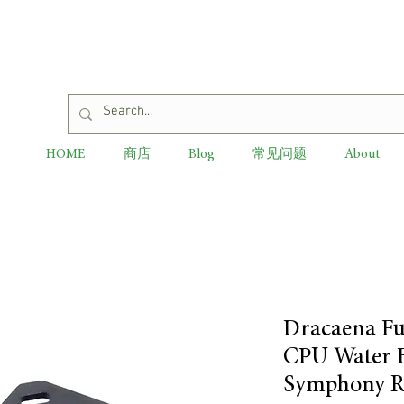
HOME
商店
Blog
常见问题
About
Dracaena Fu
CPU Water B
Symphony R