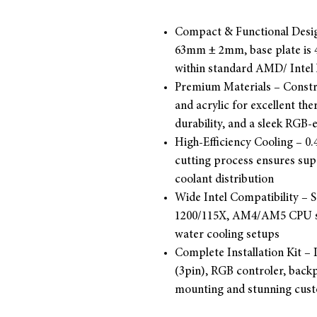
Compact & Functional Desi
63mm ± 2mm, base plate is
within standard AMD/ Intel 
Premium Materials – Constr
and acrylic for excellent the
durability, and a sleek RGB
High-Efficiency Cooling – 0
cutting process ensures sup
coolant distribution
Wide Intel Compatibility – 
1200/115X, AM4/AM5 CPU so
water cooling setups
Complete Installation Kit –
(3pin), RGB controler, backp
mounting and stunning custo