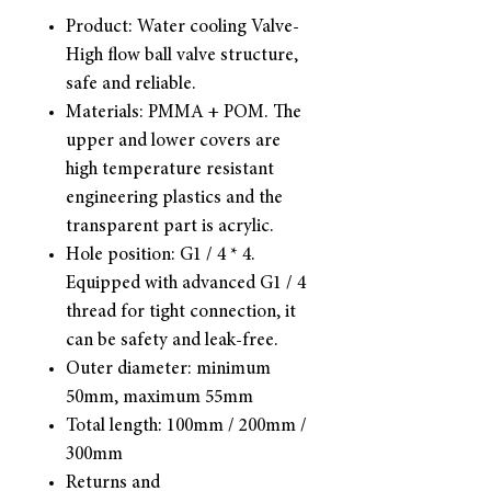
Product: Water cooling Valve-
High flow ball valve structure,
safe and reliable.
Materials: PMMA + POM. The
upper and lower covers are
high temperature resistant
engineering plastics and the
transparent part is acrylic.
Hole position: G1 / 4 * 4.
Equipped with advanced G1 / 4
thread for tight connection, it
can be safety and leak-free.
Outer diameter: minimum
50mm, maximum 55mm
Total length: 100mm / 200mm /
300mm
Returns and