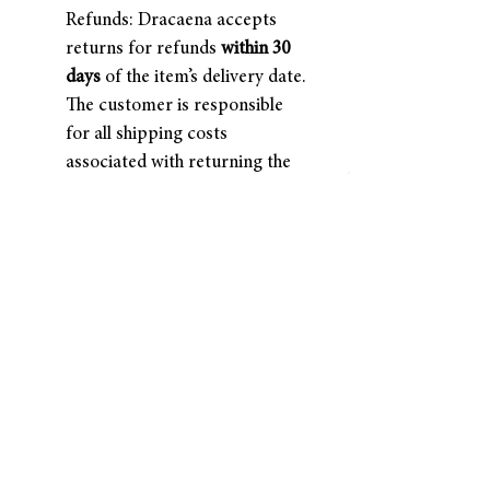
Refunds: Dracaena accepts
returns for refunds
within 30
days
of the item’s delivery date.
The customer is responsible
for all shipping costs
associated with returning the
item. Once the return is
received and inspected, a
refund will be processed.
About Us
Terms of Use