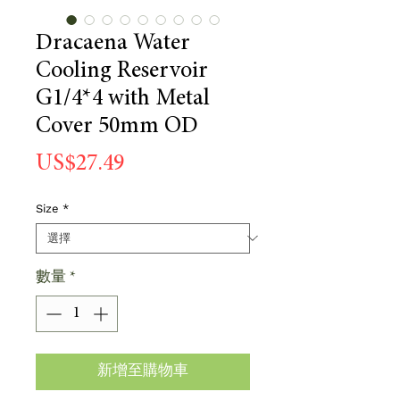
Dracaena Water
Cooling Reservoir
G1/4*4 with Metal
Cover 50mm OD
價
US$27.49
格
Size
*
數量
*
新增至購物車