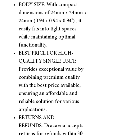
BODY SIZE: With compact
dimensions of 24mm x 24mm x
24mm (0.94 x 0.94 x 0.94") , it
easily fits into tight spaces
while maintaining optimal
functionality.
BEST PRICE FOR HIGH-
QUALITY SINGLE UNIT:
Provides exceptional value by
combining premium quality
with the best price available,
ensuring an affordable and
reliable solution for various
applications.
RETURNS AND
REFUNDS: Dracaena accepts
returns for refunds within 3
0