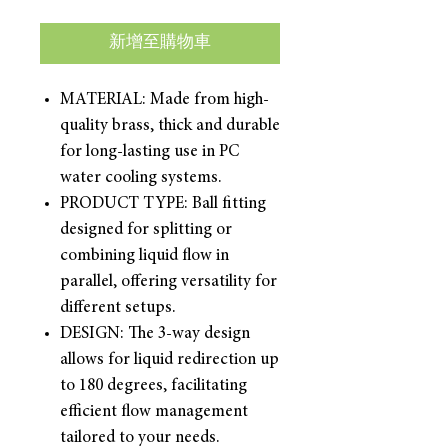
新增至購物車
MATERIAL: Made from high-
quality brass, thick and durable
for long-lasting use in PC
water cooling systems.
PRODUCT TYPE: Ball fitting
designed for splitting or
combining liquid flow in
parallel, offering versatility for
different setups.
DESIGN: The 3-way design
allows for liquid redirection up
to 180 degrees, facilitating
efficient flow management
tailored to your needs.