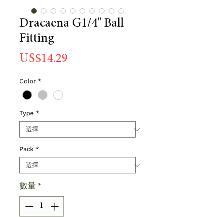
Dracaena G1/4" Ball
Fitting
價
US$14.29
格
Color
*
Type
*
Pack
*
數量
*