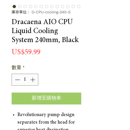
庫存單位： D-CPU-cooling-240-S
Dracaena AIO CPU
Liquid Cooling
System 240mm, Black
價
US$59.99
格
數量
*
新增至購物車
Revolutionary pump design
separates from the head for