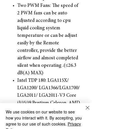
Two PWM Fans: The speed of
2 PWM fans can be auto
adjusted according to cpu
liquid cooling system
temperature or can be adjust
easily by the Remote
controller, provide the better
airflow and almost completed
silent when operating .(≤26.3
dB(A) MAX)
Intel TDP 180: LGA115X/
LGA1200/ LGA1366/LGA1700/
LGA2011/ LGA2011-V3 Core
i3/i5/i9 Pentium Celeron. AMD
TDP 180W: AM5, AM4, AM3,
We use cookies on our website to see
how you interact with it. By accepting, you
AM2+, AM2, FM2+, FM2,
agree to our use of such cookies.
Privacy
FM1, Ryzen R3/R5/R7 APU