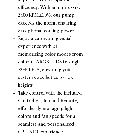
superior heat dissipation
efficiency. With an impressive
2400 RPM±10%, our pump
exceeds the norm, ensuring
exceptional cooling power.
Enjoy a captivating visual
experience with 21
memorizing color modes from
colorful ARGB LEDS to single
RGB LEDs, elevating your
system's aesthetics to new
heights
Take control with the included
Controller Hub and Remote,
effortlessly managing light
colors and fan speeds for a
seamless and personalized
CPU AIO experience