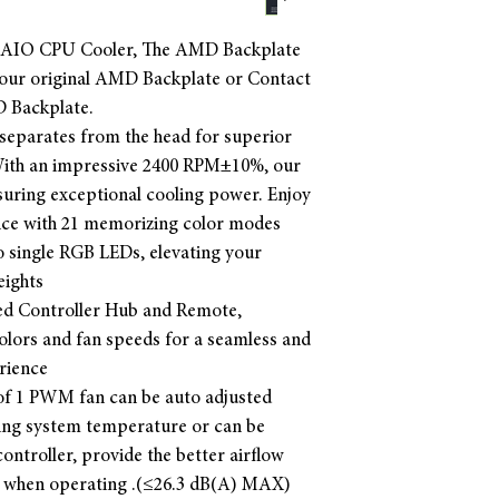
 AIO CPU Cooler, The AMD Backplate
 your original AMD Backplate or Contact
D Backplate.
separates from the head for superior
. With an impressive 2400 RPM±10%, our
uring exceptional cooling power. Enjoy
ence with 21 memorizing color modes
 single RGB LEDs, elevating your
eights
ded Controller Hub and Remote,
colors and fan speeds for a seamless and
rience
f 1 PWM fan can be auto adjusted
ling system temperature or can be
ontroller, provide the better airflow
t when operating .(≤26.3 dB(A) MAX)