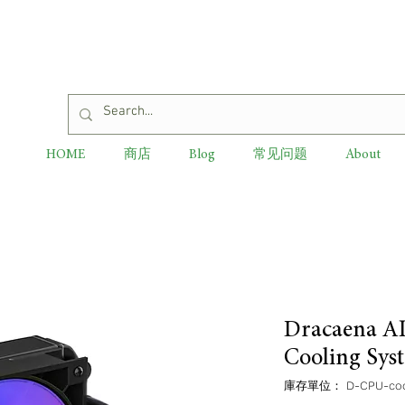
HOME
商店
Blog
常见问题
About
Dracaena A
Cooling Sys
庫存單位： D-CPU-cool