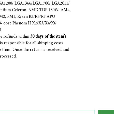
LGA1200/ LGA1366/LGA1700/ LGA2011/
Pentium Celeron. AMD TDP 180W: AM4,
2, FM1, Ryzen R3/R5/R7 APU
- core Phenom II X2/X3/X4/X6
4
r refunds within
30 days of the item’s
s responsible for all shipping costs
e item. Once the return is received and
processed.
Join our mailing list. Never miss an update!