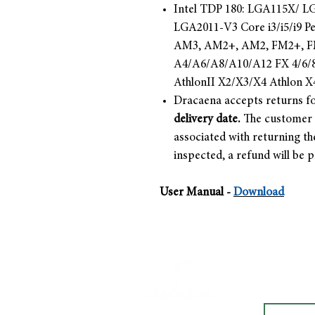
Intel TDP 180: LGA115X/ 
LGA2011-V3 Core i3/i5/i9 
AM3, AM2+, AM2, FM2+, FM
A4/A6/A8/A10/A12 FX 4/6/8
AthlonII X2/X3/X4 Athlon X
Dracaena accepts returns fo
delivery date.
The customer i
associated with returning th
inspected, a refund will be 
User Manual -
Download