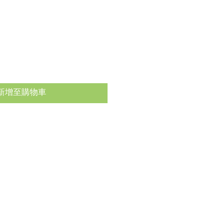
新增至購物車