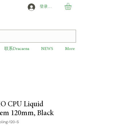
登录或创建新用户
联系Dracaena
NEWS
More
IO CPU Liquid
tem 120mm, Black
ing-120-S