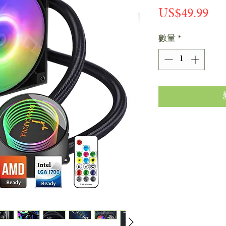
價
US$49.99
格
數量
*