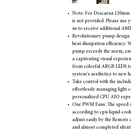
Note: For Dracaena 120mm
is not provided. Please use
us to receive additional AM
Revolutionary pump design 
heat dissipation efficiency
pump exceeds the norm, ens
a captivating visual experi
from colorful ARGB LEDS to
system's aesthetics to new h
Take control with the inclu
effortlessly managing light 
personalized CPU AIO expe
One PWM Fans: The speed o
according to cpu liquid coo
adjust easily by the Remote c
and almost completed silen