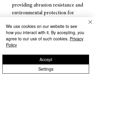
providing abrasion resistance and
environmental protection for
stranded and solid wire
We use cookies on our website to see
conductors, connections, joints
how you interact with it. By accepting, you
and terminals in electrical work.
agree to our use of such cookies.
Privacy
Policy
Returns and Refunds
Accept
Dracaena accepts returns for
Settings
refunds within
30 days of the
item’s delivery date.
The customer is responsible for
all shipping costs associated with
returning the item. Once the
About Us
return is received and inspected,
Terms of Use
a refund will be processed.
Warranty