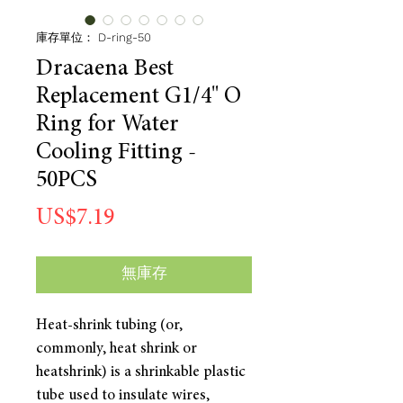
庫存單位： D-ring-50
Dracaena Best
Replacement G1/4" O
Ring for Water
Cooling Fitting -
50PCS
價
US$7.19
格
無庫存
Heat-shrink tubing (or,
commonly, heat shrink or
heatshrink) is a shrinkable plastic
tube used to insulate wires,